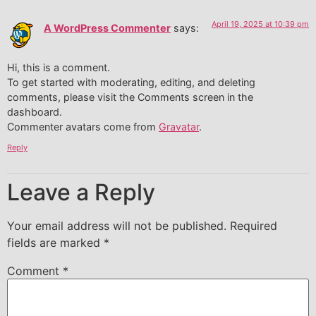
April 19, 2025 at 10:39 pm
A WordPress Commenter
says:
Hi, this is a comment.
To get started with moderating, editing, and deleting
comments, please visit the Comments screen in the
dashboard.
Commenter avatars come from
Gravatar
.
Reply
Leave a Reply
Your email address will not be published.
Required
fields are marked
*
Comment
*