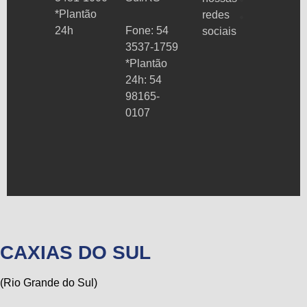
*Plantão
redes
24h
Fone: 54
sociais
3537-1759
*Plantão
24h: 54
98165-
0107
CAXIAS DO SUL
(Rio Grande do Sul)