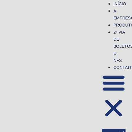
INÍCIO
A
EMPRES
PRODUT
2ª VIA
DE
BOLETO
E
NFS
CONTAT