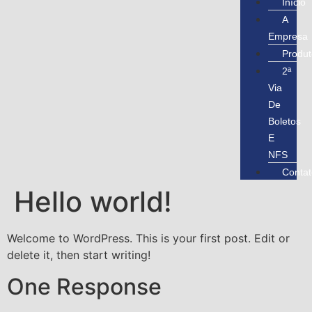
Início
A
Empresa
Produt
2ª
Via
De
Boletos
E
NFS
Contat
Hello world!
Welcome to WordPress. This is your first post. Edit or
delete it, then start writing!
One Response