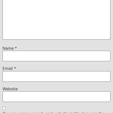
Name
*
Email
*
Website