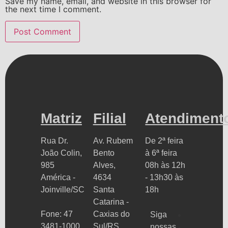
Save my name, email, and website in this browser for
the next time I comment.
Matriz
Filial
Atendiment
Rua Dr.
Av. Rubem
De 2ª feira
João Colin,
Bento
à 6ª feira
985
Alves,
08h às 12h
América -
4634
- 13h30 às
Joinville/SC
Santa
18h
Catarina -
Fone: 47
Caxias do
Siga
3481-1000
Sul/RS
nossas